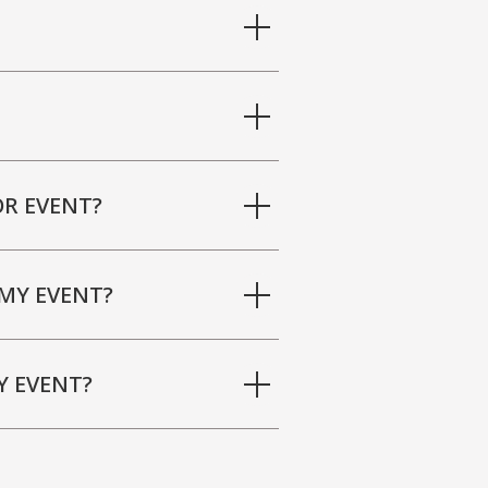
R EVENT?
MY EVENT?
Y EVENT?