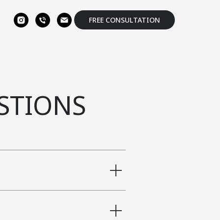
FREE CONSULTATION
STIONS