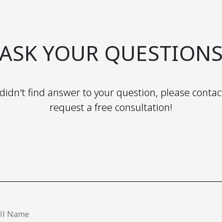
ASK YOUR QUESTION
 didn't find answer to your question, please contac
request a free consultation!