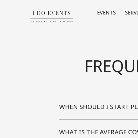
EVENTS
SERV
FREQU
WHEN SHOULD I START P
WHAT IS THE AVERAGE CO