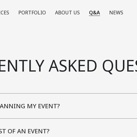
ICES
PORTFOLIO
ABOUT US
Q&A
NEWS
ENTLY ASKED QUE
LANNING MY EVENT?
ST OF AN EVENT?