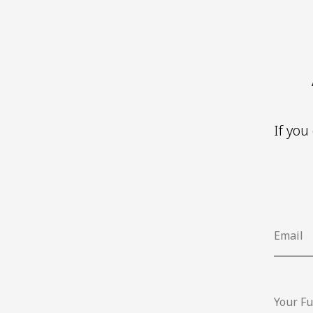
If you