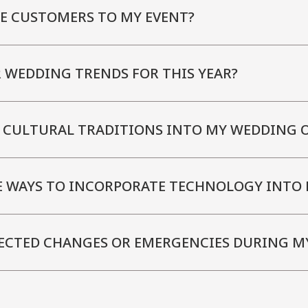
E CUSTOMERS TO MY EVENT?
 WEDDING TRENDS FOR THIS YEAR?
 CULTURAL TRADITIONS INTO MY WEDDING O
E WAYS TO INCORPORATE TECHNOLOGY INTO 
ECTED CHANGES OR EMERGENCIES DURING M