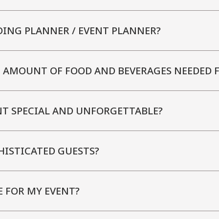
DING PLANNER / EVENT PLANNER?
E AMOUNT OF FOOD AND BEVERAGES NEEDED 
NT SPECIAL AND UNFORGETTABLE?
HISTICATED GUESTS?
E FOR MY EVENT?