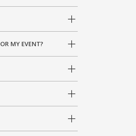
FOR MY EVENT?