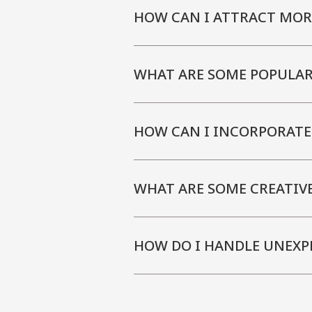
HOW CAN I ATTRACT MOR
WHAT ARE SOME POPULAR
HOW CAN I INCORPORATE
WHAT ARE SOME CREATIV
HOW DO I HANDLE UNEXP