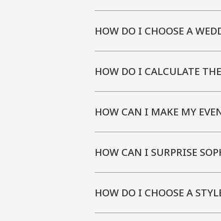
HOW DO I CHOOSE A WED
HOW DO I CALCULATE TH
HOW CAN I MAKE MY EVE
HOW CAN I SURPRISE SOP
HOW DO I CHOOSE A STYL