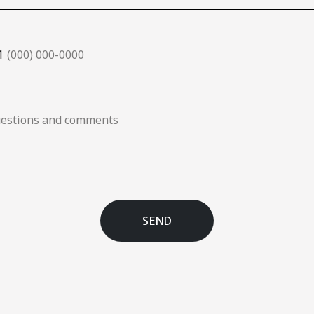
1
SEND