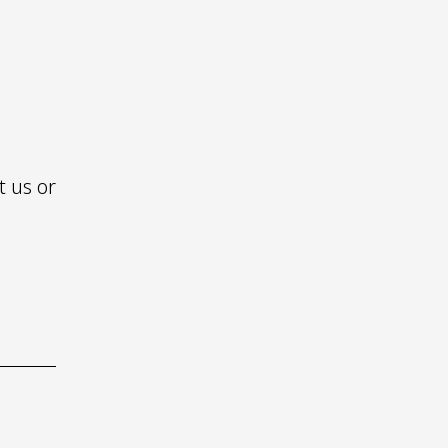
S
t us or